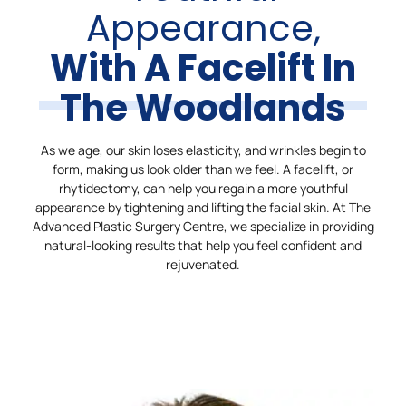
Appearance,
With A Facelift In
The Woodlands
As we age, our skin loses elasticity, and wrinkles begin to
form, making us look older than we feel. A facelift, or
rhytidectomy, can help you regain a more youthful
appearance by tightening and lifting the facial skin. At The
Advanced Plastic Surgery Centre, we specialize in providing
natural-looking results that help you feel confident and
rejuvenated.