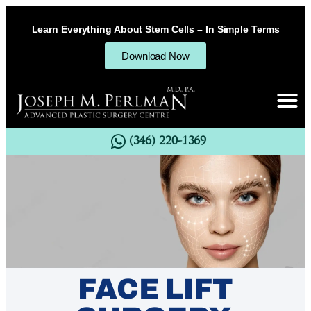
Learn Everything About Stem Cells – In Simple Terms
Download Now
(346) 220-1369
FACE LIFT