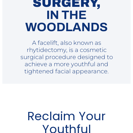
SURGERY,
IN THE
WOODLANDS
A facelift, also known as
rhytidectomy, is a cosmetic
surgical procedure designed to
achieve a more youthful and
tightened facial appearance.
Reclaim Your
Youthful