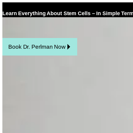
Learn Everything About Stem Cells – In Simple Ter
Home
Facel
Book Dr. Perlman Now