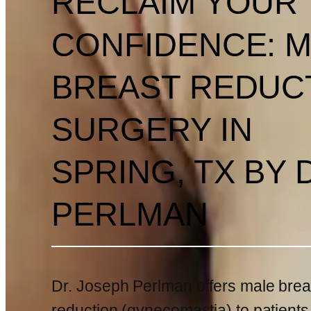
RECLAIM YOUR
CONFIDENCE: 
BREAST REDUC
SURGERY IN
SPRING, TX BY 
PERLMAN
Dr. Joseph Perlman offers male brea
reduction (gynecomastia) to patients