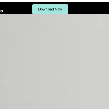
Download Now
ms
ifts
Procedures Menu
Products
Gallery
Reviews
Write a Revi