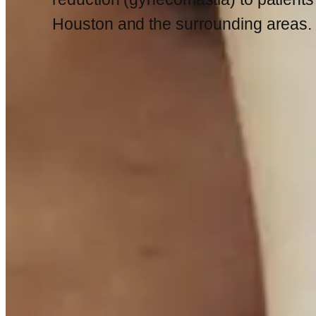
Houston and the surrounding areas.