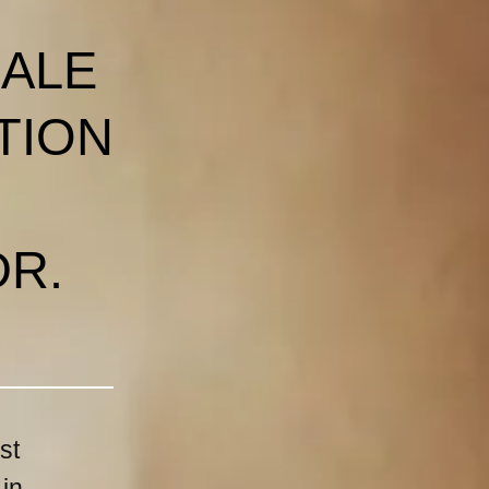
MALE
TION
DR.
st
 in