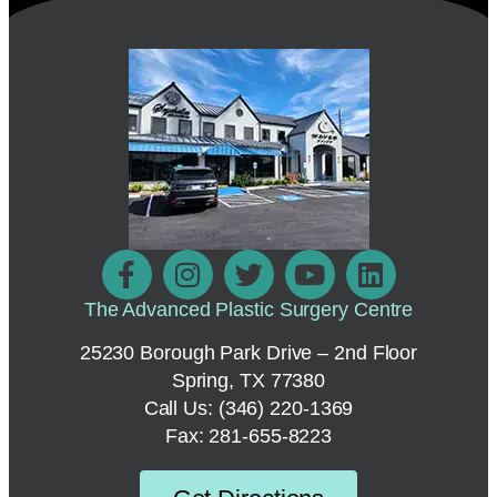
The Advanced Plastic Surgery Centre
25230 Borough Park Drive – 2nd Floor
Spring, TX 77380
Call Us:
(346) 220-1369
Fax: 281-655-8223