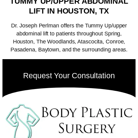
TUMMY UP/UPPER ABDOMINAL
LIFT IN HOUSTON, TX
Dr. Joseph Perlman offers the Tummy Up/upper
abdominal lift to patients throughout Spring,
Houston, The Woodlands, Atascocita, Conroe,
Pasadena, Baytown, and the surrounding areas.
Request Your Consultation