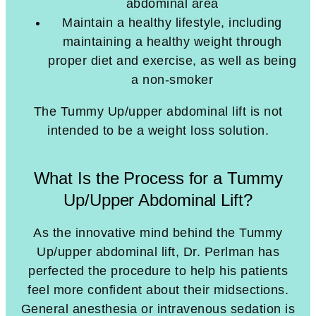
abdominal area
Maintain a healthy lifestyle, including
maintaining a healthy weight through
proper diet and exercise, as well as being
a non-smoker
The Tummy Up/upper abdominal lift is not
intended to be a weight loss solution.
What Is the Process for a Tummy
Up/Upper Abdominal Lift?
As the innovative mind behind the Tummy
Up/upper abdominal lift, Dr. Perlman has
perfected the procedure to help his patients
feel more confident about their midsections.
General anesthesia or intravenous sedation is