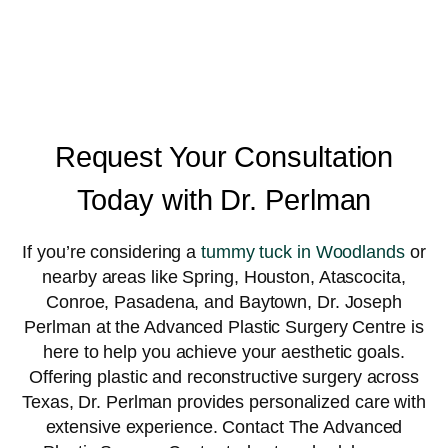
Request Your Consultation
Today with Dr. Perlman
If you’re considering a
tummy tuck in Woodlands
or
nearby areas like Spring, Houston, Atascocita,
Conroe, Pasadena, and Baytown, Dr. Joseph
Perlman at the Advanced Plastic Surgery Centre is
here to help you achieve your aesthetic goals.
Offering plastic and reconstructive surgery across
Texas, Dr. Perlman provides personalized care with
extensive experience. Contact The Advanced