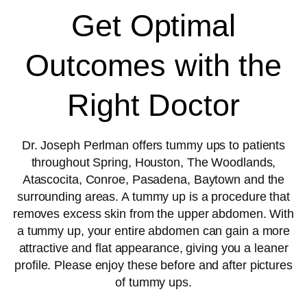
Get Optimal
Outcomes with the
Right Doctor
Dr. Joseph Perlman offers tummy ups to patients
throughout Spring, Houston, The Woodlands,
Atascocita, Conroe, Pasadena, Baytown and the
surrounding areas. A tummy up is a procedure that
removes excess skin from the upper abdomen. With
a tummy up, your entire abdomen can gain a more
attractive and flat appearance, giving you a leaner
profile. Please enjoy these before and after pictures
of tummy ups.