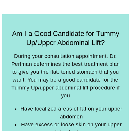
Am I a Good Candidate for Tummy
Up/Upper Abdominal Lift?
During your consultation appointment, Dr.
Perlman determines the best treatment plan
to give you the flat, toned stomach that you
want. You may be a good candidate for the
Tummy Up/upper abdominal lift procedure if
you
Have localized areas of fat on your upper
abdomen
Have excess or loose skin on your upper