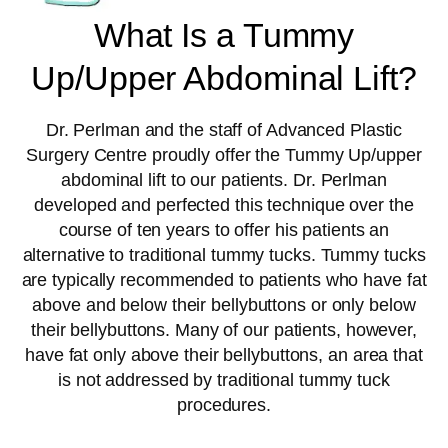
What Is a Tummy
Up/Upper Abdominal Lift?
Dr. Perlman and the staff of Advanced Plastic
Surgery Centre proudly offer the Tummy Up/upper
abdominal lift to our patients. Dr. Perlman
developed and perfected this technique over the
course of ten years to offer his patients an
alternative to traditional tummy tucks. Tummy tucks
are typically recommended to patients who have fat
above and below their bellybuttons or only below
their bellybuttons. Many of our patients, however,
have fat only above their bellybuttons, an area that
is not addressed by traditional tummy tuck
procedures.