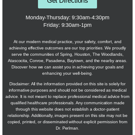
Get Directions
Monday-Thursday: 9:30am-4:30pm
Friday: 9:30am-1pm
At our modern medical practice, your safety, comfort, and
achieving effective outcomes are our top priorities. We proudly
serve the communities of Spring, Houston, The Woodlands,
Atascocita, Conroe, Pasadena, Baytown, and the nearby areas.
Discover how we can assist you in achieving your goals and
enhancing your well-being.
Disclaimer: All the information provided on this site is solely for
informative purposes and should not be considered as medical
advice. It is not meant to replace professional medical advice from
qualified healthcare professionals. Any communication made
through this website does not establish a doctor-patient
relationship. Additionally, images present on this site may not be
copied, printed, or disseminated without explicit permission from
Dr. Perlman.