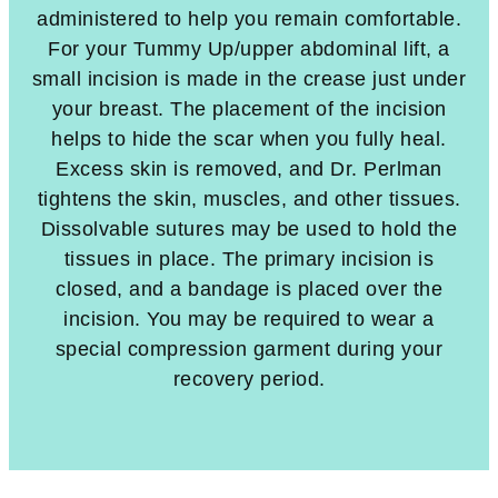
administered to help you remain comfortable.
For your Tummy Up/upper abdominal lift, a
small incision is made in the crease just under
your breast. The placement of the incision
helps to hide the scar when you fully heal.
Excess skin is removed, and Dr. Perlman
tightens the skin, muscles, and other tissues.
Dissolvable sutures may be used to hold the
tissues in place. The primary incision is
closed, and a bandage is placed over the
incision. You may be required to wear a
special compression garment during your
recovery period.