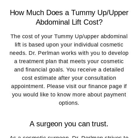
How Much Does a Tummy Up/Upper
Abdominal Lift Cost?
The cost of your Tummy Up/upper abdominal
lift is based upon your individual cosmetic
needs. Dr. Perlman works with you to develop
a treatment plan that meets your cosmetic
and financial goals. You receive a detailed
cost estimate after your consultation
appointment. Please visit our finance page if
you would like to know more about payment
options.
A surgeon you can trust.