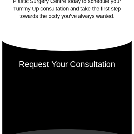
Plastic Surgery Centre today to schedule your
Tummy Up consultation and take the first step
towards the body you’ve always wanted.
Request Your Consultation