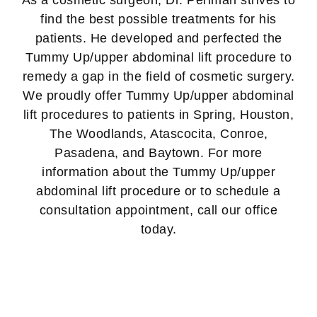
As a cosmetic surgeon, Dr. Perlman strives to
find the best possible treatments for his
patients. He developed and perfected the
Tummy Up/upper abdominal lift procedure to
remedy a gap in the field of cosmetic surgery.
We proudly offer Tummy Up/upper abdominal
lift procedures to patients in Spring, Houston,
The Woodlands, Atascocita, Conroe,
Pasadena, and Baytown. For more
information about the Tummy Up/upper
abdominal lift procedure or to schedule a
consultation appointment, call our office
today.