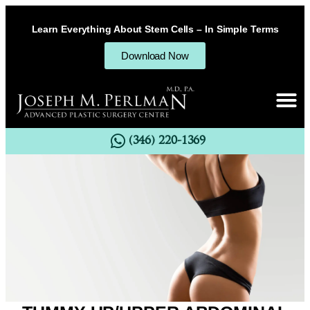
Learn Everything About Stem Cells – In Simple Terms
Download Now
(346) 220-1369