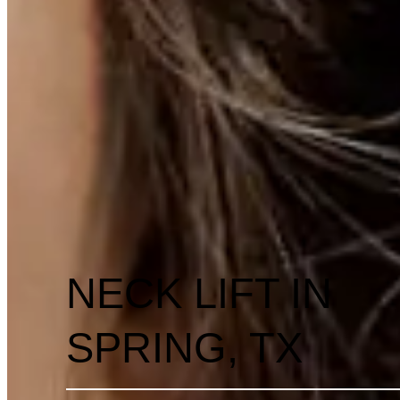
NECK LIFT IN
SPRING, TX