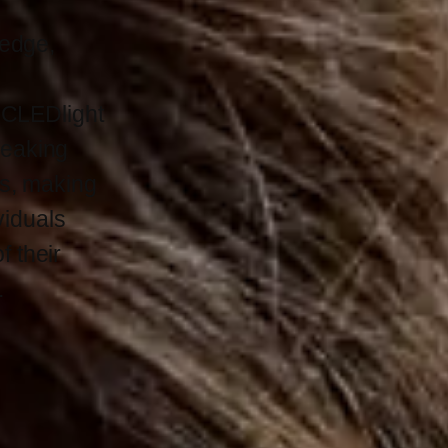
-edge,
 ICLEDlight
reaking
ts, making
ividuals
 their
.