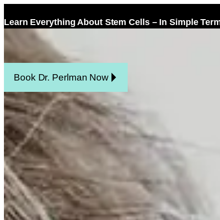
Learn Everything About Stem Cells – In Simple Ter
Home
Facel
Book Dr. Perlman Now