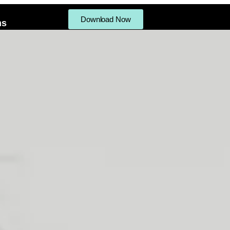
Download Now
ms
ifts
Procedures Menu
Products
Gallery
Reviews
Write a Revi