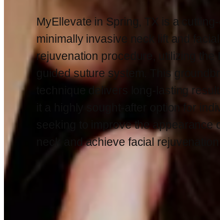
MyEllevate in Spring, TX is a cutting
minimally invasive neck lift and facial
rejuvenation procedure, utilizing the
guided suture system. This groundb
technique delivers long-lasting resul
it a highly sought-after option for ind
seeking to improve the appearance of
neck and achieve facial rejuvenation