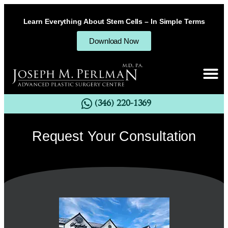
Learn Everything About Stem Cells – In Simple Terms
Download Now
(346) 220-1369
Request Your Consultation