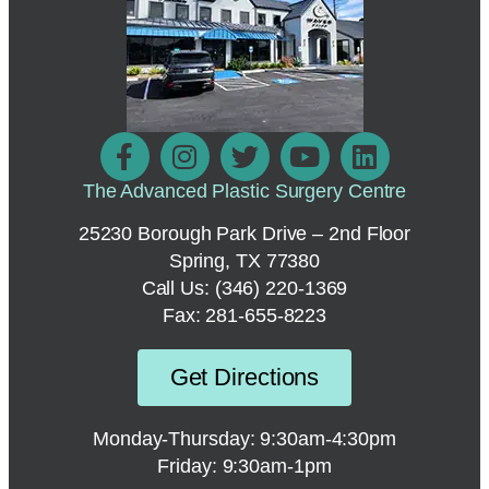
The Advanced Plastic Surgery Centre
25230 Borough Park Drive – 2nd Floor
Spring, TX 77380
Call Us:
(346) 220-1369
Fax: 281-655-8223
Get Directions
Monday-Thursday: 9:30am-4:30pm
Friday: 9:30am-1pm