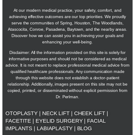
At our modern medical practice, your safety, comfort, and
achieving effective outcomes are our top priorities. We proudly
serve the communities of Spring, Houston, The Woodlands,
Atascocita, Conroe, Pasadena, Baytown, and the nearby areas.
Discover how we can assist you in achieving your goals and
enhancing your well-being.
Disclaimer: All the information provided on this site is solely for
informative purposes and should not be considered as medical
advice. It is not meant to replace professional medical advice from
qualified healthcare professionals. Any communication made
through this website does not establish a doctor-patient
relationship. Additionally, images present on this site may not be
copied, printed, or disseminated without explicit permission from
Dr. Perlman.
OTOPLASTY
|
NECK LIFT
|
CHEEK LIFT
|
FACETITE
|
EYELID SURGERY
|
FACIAL
IMPLANTS
|
LABIAPLASTY
|
BLOG