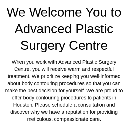
We Welcome You to
Advanced Plastic
Surgery Centre
When you work with Advanced Plastic Surgery
Centre, you will receive warm and respectful
treatment. We prioritize keeping you well-informed
about body contouring procedures so that you can
make the best decision for yourself. We are proud to
offer body contouring procedures to patients in
Houston. Please schedule a consultation and
discover why we have a reputation for providing
meticulous, compassionate care.