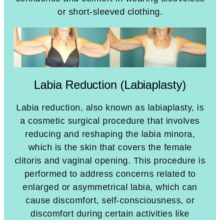
or short-sleeved clothing.
Labia Reduction (Labiaplasty)
Labia reduction, also known as labiaplasty, is
a cosmetic surgical procedure that involves
reducing and reshaping the labia minora,
which is the skin that covers the female
clitoris and vaginal opening. This procedure is
performed to address concerns related to
enlarged or asymmetrical labia, which can
cause discomfort, self-consciousness, or
discomfort during certain activities like