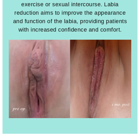
exercise or sexual intercourse. Labia
reduction aims to improve the appearance
and function of the labia, providing patients
with increased confidence and comfort.