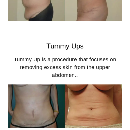
Tummy Ups
Tummy Up is a procedure that focuses on
removing excess skin from the upper
abdomen..