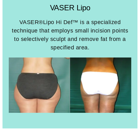
VASER Lipo
VASER®Lipo Hi Def™ is a specialized
technique that employs small incision points
to selectively sculpt and remove fat from a
specified area.