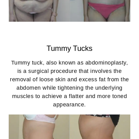
Tummy Tucks
Tummy tuck, also known as abdominoplasty,
is a surgical procedure that involves the
removal of loose skin and excess fat from the
abdomen while tightening the underlying
muscles to achieve a flatter and more toned
appearance.