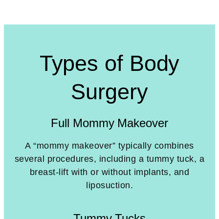
Types of Body
Surgery
Full Mommy Makeover
A “mommy makeover” typically combines
several procedures, including a tummy tuck, a
breast-lift with or without implants, and
liposuction.
Tummy Tucks