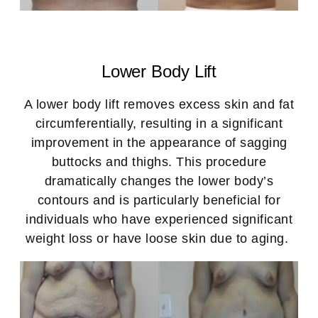
Lower Body Lift
A lower body lift removes excess skin and fat
circumferentially, resulting in a significant
improvement in the appearance of sagging
buttocks and thighs. This procedure
dramatically changes the lower body’s
contours and is particularly beneficial for
individuals who have experienced significant
weight loss or have loose skin due to aging.