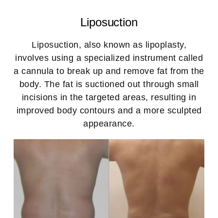
Liposuction
Liposuction, also known as lipoplasty,
involves using a specialized instrument called
a cannula to break up and remove fat from the
body. The fat is suctioned out through small
incisions in the targeted areas, resulting in
improved body contours and a more sculpted
appearance.