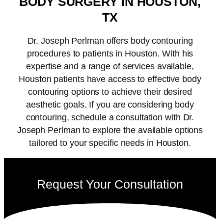
BODY SURGERY IN HOUSTON,
TX
Dr. Joseph Perlman offers body contouring
procedures to patients in Houston. With his
expertise and a range of services available,
Houston patients have access to effective body
contouring options to achieve their desired
aesthetic goals. If you are considering body
contouring, schedule a consultation with Dr.
Joseph Perlman to explore the available options
tailored to your specific needs in Houston.
Request Your Consultation