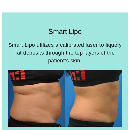
Smart Lipo
Smart Lipo utilizes a calibrated laser to liquefy
fat deposits through the top layers of the
patient’s skin.