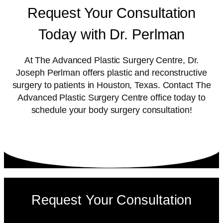
Request Your Consultation
Today with Dr. Perlman
At The Advanced Plastic Surgery Centre, Dr.
Joseph Perlman offers plastic and reconstructive
surgery to patients in Houston, Texas. Contact The
Advanced Plastic Surgery Centre office today to
schedule your body surgery consultation!
Request Your Consultation