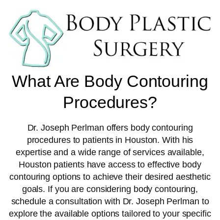
What Are Body Contouring
Procedures?
Dr. Joseph Perlman offers body contouring
procedures to patients in Houston. With his
expertise and a wide range of services available,
Houston patients have access to effective body
contouring options to achieve their desired aesthetic
goals. If you are considering body contouring,
schedule a consultation with Dr. Joseph Perlman to
explore the available options tailored to your specific