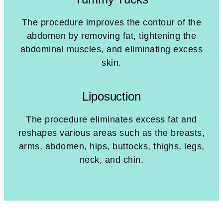
The procedure improves the contour of the
abdomen by removing fat, tightening the
abdominal muscles, and eliminating excess
skin.
Liposuction
The procedure eliminates excess fat and
reshapes various areas such as the breasts,
arms, abdomen, hips, buttocks, thighs, legs,
neck, and chin.