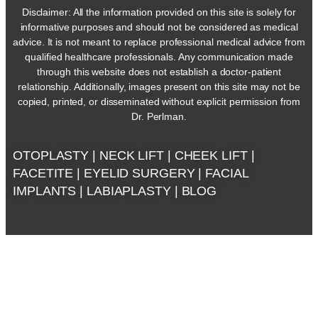
Disclaimer: All the information provided on this site is solely for
informative purposes and should not be considered as medical
advice. It is not meant to replace professional medical advice from
qualified healthcare professionals. Any communication made
through this website does not establish a doctor-patient
relationship. Additionally, images present on this site may not be
copied, printed, or disseminated without explicit permission from
Dr. Perlman.
OTOPLASTY
|
NECK LIFT
|
CHEEK LIFT
|
FACETITE
|
EYELID SURGERY
|
FACIAL
IMPLANTS
|
LABIAPLASTY
|
BLOG
The Advanced Plastic Surgery Centre © 2024. All Rights
Reserved. |
Privacy Policy
|
Sitemap