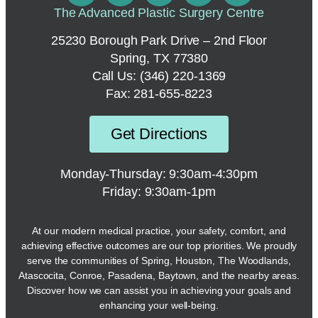
The Advanced Plastic Surgery Centre
25230 Borough Park Drive – 2nd Floor
Spring, TX 77380
Call Us:
(346) 220-1369
Fax: 281-655-8223
Get Directions
Monday-Thursday: 9:30am-4:30pm
Friday: 9:30am-1pm
At our modern medical practice, your safety, comfort, and
achieving effective outcomes are our top priorities. We proudly
serve the communities of Spring, Houston, The Woodlands,
Atascocita, Conroe, Pasadena, Baytown, and the nearby areas.
Discover how we can assist you in achieving your goals and
enhancing your well-being.