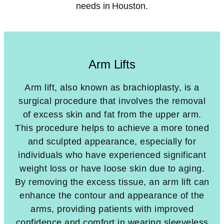
needs in Houston.
Arm Lifts
Arm lift, also known as brachioplasty, is a
surgical procedure that involves the removal
of excess skin and fat from the upper arm.
This procedure helps to achieve a more toned
and sculpted appearance, especially for
individuals who have experienced significant
weight loss or have loose skin due to aging.
By removing the excess tissue, an arm lift can
enhance the contour and appearance of the
arms, providing patients with improved
confidence and comfort in wearing sleeveless