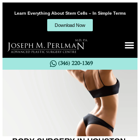
Learn Everything About Stem Cells – In Simple Terms
Download Now
(346) 220-1369