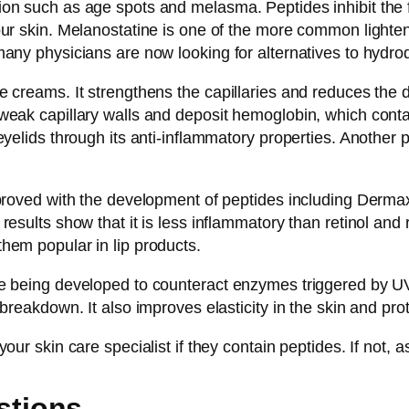
ion such as age spots and melasma. Peptides inhibit the 
our skin. Melanostatine is one of the more common light
many physicians are now looking for alternatives to hydro
 creams. It strengthens the capillaries and reduces the d
eak capillary walls and deposit hemoglobin, which contains
eyelids through its anti-inflammatory properties. Another 
mproved with the development of peptides including Dermax
results show that it is less inflammatory than retinol and
hem popular in lip products.
re being developed to counteract enzymes triggered by UV
breakdown. It also improves elasticity in the skin and prot
ur skin care specialist if they contain peptides. If not, a
stions