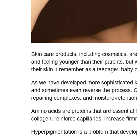
Skin care products, including cosmetics, ar
and feeling younger than their parents, but 
their skin. I remember as a teenager, baby o
As we have developed more sophisticated kn
and sometimes even reverse the process. Co
repairing complexes, and moisture-retentio
Amino acids are proteins that are essential 
collagen, reinforce capillaries, increase fi
Hyperpigmentation is a problem that develop