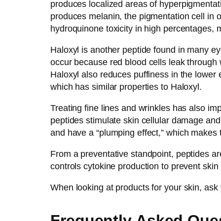
produces localized areas of hyperpigmentat
produces melanin, the pigmentation cell in 
hydroquinone toxicity in high percentages, 
Haloxyl is another peptide found in many eye
occur because red blood cells leak through w
Haloxyl also reduces puffiness in the lower 
which has similar properties to Haloxyl.
Treating fine lines and wrinkles has also i
peptides stimulate skin cellular damage and 
and have a “plumping effect,” which makes t
From a preventative standpoint, peptides a
controls cytokine production to prevent skin 
When looking at products for your skin, ask yo
Frequently Asked Que