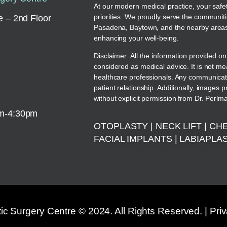
At our modern medical practice, your safe
priorities. We proudly serve the communit
 – 2nd Floor
Pasadena, Baytown, and the nearby areas.
enhancing your well-being.
Disclaimer: All the information provided on
considered as medical advice. It is not me
healthcare professionals. Any communicati
patient relationship. Additionally, images 
without explicit permission from Dr. Perlm
am-4:30pm
OTOPLASTY
|
NECK LIFT
|
CHE
FACIAL IMPLANTS
|
LABIAPLA
c Surgery Centre © 2024. All Rights Reserved. |
Pri