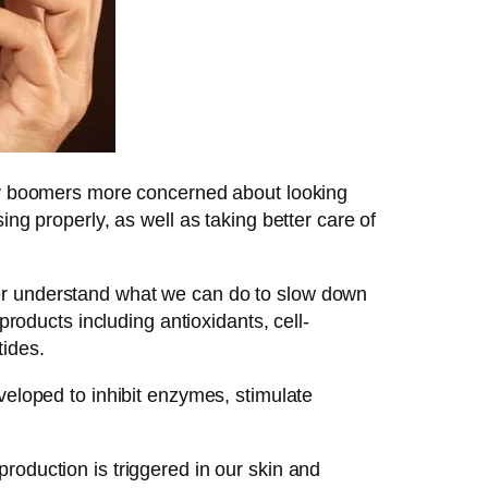
aby boomers more concerned about looking
ng properly, as well as taking better care of
ter understand what we can do to slow down
ducts including antioxidants, cell-
ides.
veloped to inhibit enzymes, stimulate
roduction is triggered in our skin and