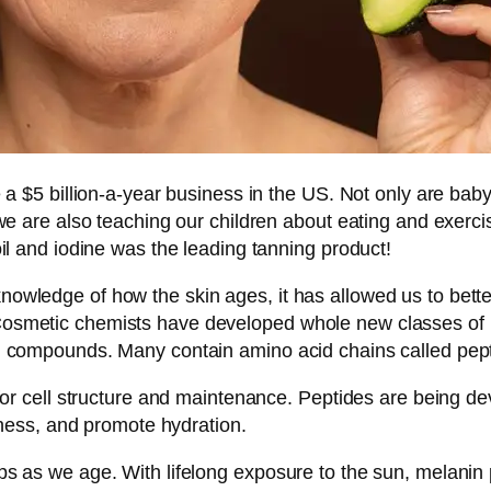
e a $5 billion-a-year business in the US. Not only are b
we are also teaching our children about eating and exercisi
il and iodine was the leading tanning product!
owledge of how the skin ages, it has allowed us to bet
smetic chemists have developed whole new classes of pro
n compounds. Many contain amino acid chains called pept
for cell structure and maintenance. Peptides are being de
rmness, and promote hydration.
s as we age. With lifelong exposure to the sun, melanin p