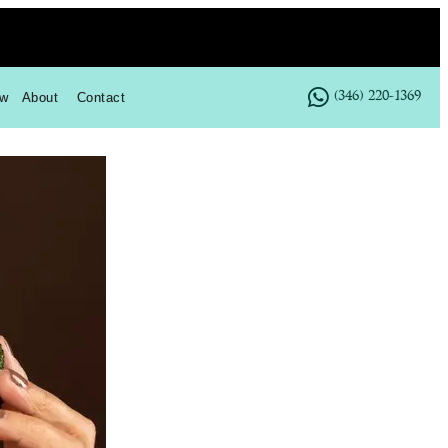
ew
About
Contact
(346) 220-1369