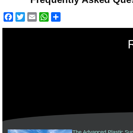
Facebook
Twitter
Email
WhatsApp
Share
The Advanced Plastic Sur