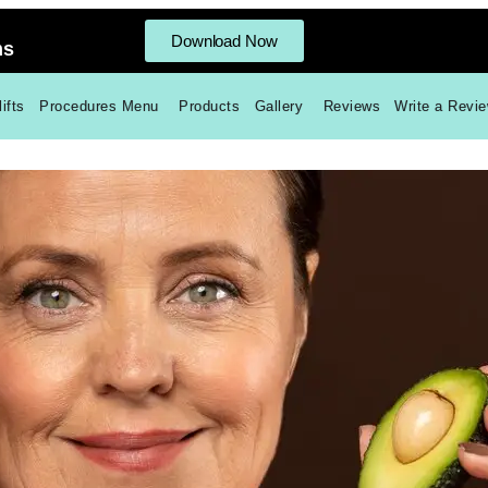
Download Now
ms
ifts
Procedures Menu
Products
Gallery
Reviews
Write a Revi