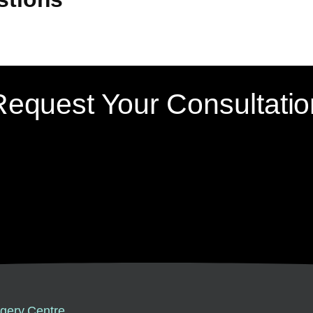
Request Your Consultatio
gery Centre