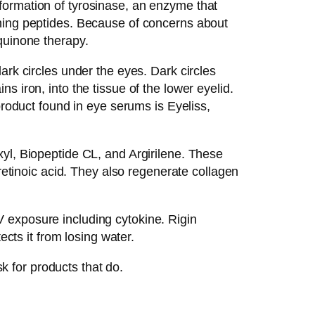
formation of tyrosinase, an enzyme that
ening peptides. Because of concerns about
quinone therapy.
ark circles under the eyes. Dark circles
 iron, into the tissue of the lower eyelid.
product found in eye serums is Eyeliss,
yl, Biopeptide CL, and Argirilene. These
 retinoic acid. They also regenerate collagen
 exposure including cytokine. Rigin
ects it from losing water.
sk for products that do.