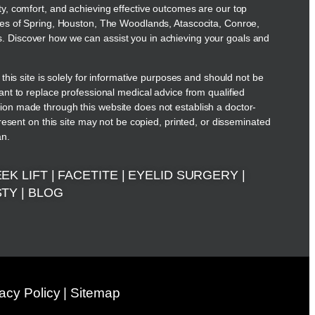
ty, comfort, and achieving effective outcomes are our top
ies of Spring, Houston, The Woodlands, Atascocita, Conroe,
 Discover how we can assist you in achieving your goals and
 this site is solely for informative purposes and should not be
ant to replace professional medical advice from qualified
on made through this website does not establish a doctor-
present on this site may not be copied, printed, or disseminated
an.
EK LIFT
|
FACETITE
|
EYELID SURGERY
|
STY
|
BLOG
vacy Policy
|
Sitemap