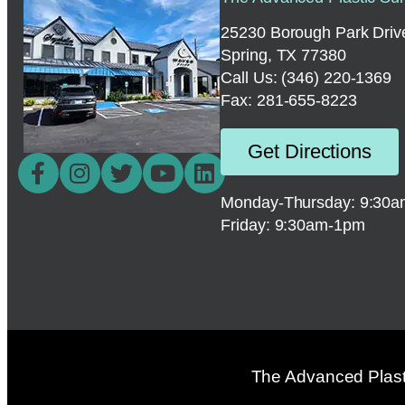
25230 Borough Park Drive
Spring, TX 77380
Call Us:
(346) 220-1369
Fax: 281-655-8223
Get Directions
Monday-Thursday: 9:30
Friday: 9:30am-1pm
The Advanced Plasti