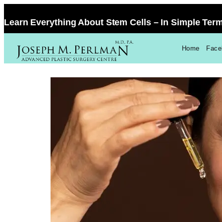
Learn Everything About Stem Cells – In Simple Ter
Home
Facel