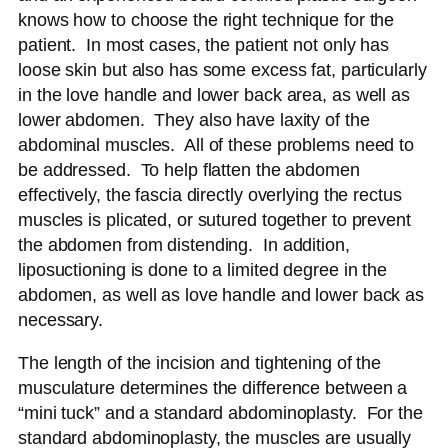
knows how to choose the right technique for the
patient. In most cases, the patient not only has
loose skin but also has some excess fat, particularly
in the love handle and lower back area, as well as
lower abdomen. They also have laxity of the
abdominal muscles. All of these problems need to
be addressed. To help flatten the abdomen
effectively, the fascia directly overlying the rectus
muscles is plicated, or sutured together to prevent
the abdomen from distending. In addition,
liposuctioning is done to a limited degree in the
abdomen, as well as love handle and lower back as
necessary.
The length of the incision and tightening of the
musculature determines the difference between a
“mini tuck” and a standard abdominoplasty. For the
standard abdominoplasty, the muscles are usually