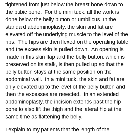
tightened from just below the breast bone down to
the pubic bone. For the mini tuck, all the work is
done below the belly button or umbilicus. In the
standard abdominoplasty, the skin and fat are
elevated off the underlying muscle to the level of the
ribs. The hips are then flexed on the operating table
and the excess skin is pulled down. An opening is
made in this skin flap and the belly button, which is
preserved on its stalk, is then pulled up so that the
belly button stays at the same position on the
abdominal wall. In a mini tuck, the skin and fat are
only elevated up to the level of the belly button and
then the excesses are resected. In an extended
abdominoplasty, the incision extends past the hip
bone to also lift the thigh and the lateral hip at the
same time as flattening the belly.
I explain to my patients that the length of the