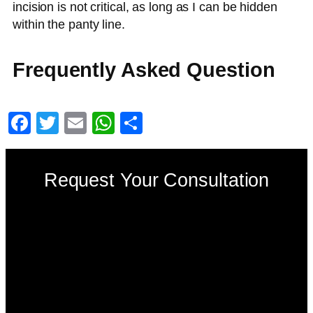
incision is not critical, as long as I can be hidden
within the panty line.
Frequently Asked Question
Facebook
Twitter
Email
WhatsApp
Share
Request Your Consultation