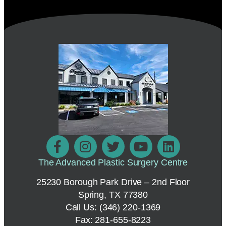
The Advanced Plastic Surgery Centre
25230 Borough Park Drive – 2nd Floor
Spring, TX 77380
Call Us:
(346) 220-1369
Fax: 281-655-8223