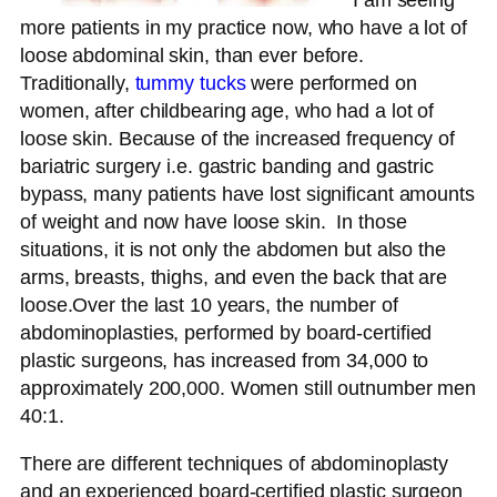
I am seeing
more patients in my practice now, who have a lot of
loose abdominal skin, than ever before.
Traditionally,
tummy tucks
were performed on
women, after childbearing age, who had a lot of
loose skin. Because of the increased frequency of
bariatric surgery i.e. gastric banding and gastric
bypass, many patients have lost significant amounts
of weight and now have loose skin. In those
situations, it is not only the abdomen but also the
arms, breasts, thighs, and even the back that are
loose.Over the last 10 years, the number of
abdominoplasties, performed by board-certified
plastic surgeons, has increased from 34,000 to
approximately 200,000. Women still outnumber men
40:1.
There are different techniques of abdominoplasty
and an experienced board-certified plastic surgeon