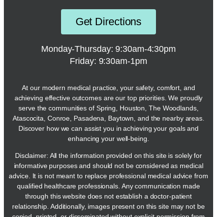
Get Directions
Monday-Thursday: 9:30am-4:30pm
Friday: 9:30am-1pm
At our modern medical practice, your safety, comfort, and
achieving effective outcomes are our top priorities. We proudly
serve the communities of Spring, Houston, The Woodlands,
Atascocita, Conroe, Pasadena, Baytown, and the nearby areas.
Discover how we can assist you in achieving your goals and
enhancing your well-being.
Disclaimer: All the information provided on this site is solely for
informative purposes and should not be considered as medical
advice. It is not meant to replace professional medical advice from
qualified healthcare professionals. Any communication made
through this website does not establish a doctor-patient
relationship. Additionally, images present on this site may not be
copied, printed, or disseminated without explicit permission from