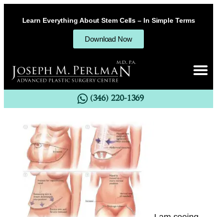
Learn Everything About Stem Cells – In Simple Terms
Download Now
(346) 220-1369